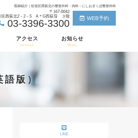
医師紹介｜杉並区西荻北の整形外科・内科
－にしおぎくぼ整形外科
〒167-0042
区西荻北2－2－5 A＊G西荻窪 ３階
WEB予約
03-3396-3300
アクセス
お知らせ
Access
News
介英語版）
LINE