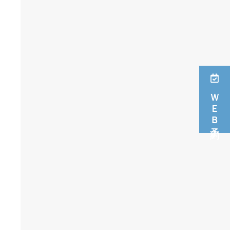
ＷＥＢ予約