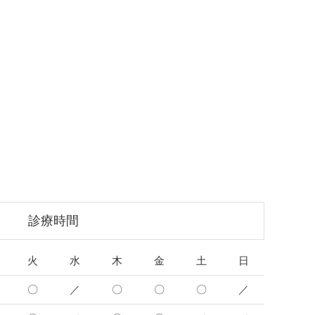
診療時間
火
水
木
金
土
日
〇
／
〇
〇
〇
／