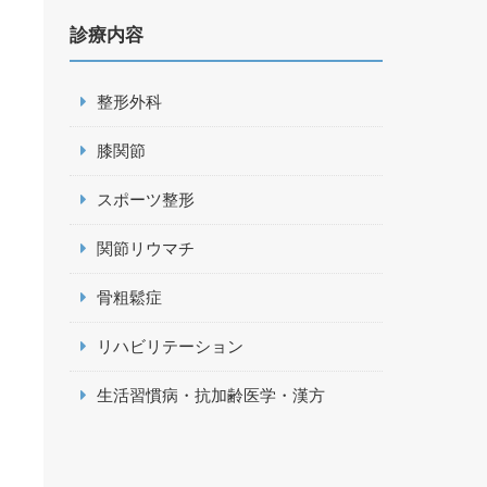
診療内容
整形外科
膝関節
スポーツ整形
関節リウマチ
骨粗鬆症
リハビリテーション
生活習慣病・抗加齢医学・漢方