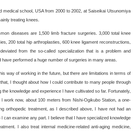
rd medical school, USA from 2000 to 2002, at Saiseikai Utsunomiya
ainly treating knees.
mon diseases are 1,500 limb fracture surgeries. 3,000 total knee
s, 200 total hip arthroplasties, 600 knee ligament reconstructions,
deviated from the so-called specialization that is a problem and
d have performed a huge number of surgeries in many areas.
is way of working in the future, but there are limitations in terms of
that, I thought about how I could contribute to many people through
 the knowledge and experience I have cultivated so far. Fortunately,
re I work now, about 100 meters from Nishi-Ogikubo Station, a one-
ng orthopedic treatment, as I described above, I have not had an
so I can examine any part. I believe that I have specialized knowledge
tment. I also treat internal medicine-related anti-aging medicine,