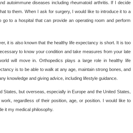
and autoimmune diseases including rheumatoid arthritis. If I decide
 that to them. When I ask for surgery, I would like to introduce it to a
e to go to a hospital that can provide an operating room and perform
, it is also known that the healthy life expectancy is short. It is too
s necessary to know your condition and take measures from your late
world will move in. Orthopedics plays a large role in healthy life
ectancy is to be able to walk at any age, maintain strong bones, and
any knowledge and giving advice, including lifestyle guidance.
ited States, but overseas, especially in Europe and the United States,
ork, regardless of their position, age, or position. I would like to
de it my medical philosophy.