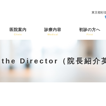
東京都杉並
医院案内
診療内容
初診の方へ
Clinic
Medical
First
t the Director（院長紹
）