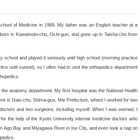
School of Medicine in 1989. My father was an English teacher at a
s born in Kawamoto-cho, Ochi-gun, and grew up in Taisha-cho from
y school and played it seriously until high school (morning practice
ce until sunset), so I often had to visit the orthopedics department
rthopedics.
n the anatomy department. My first hospital was the National Health
nt in Daio-cho, Shima-gun, Mie Prefecture, where I worked for two
e doctors and two surgeons, including myself. When I was worried, I
 for the help of the Kyoto University internal medicine doctors who
n Ago Bay and Miyagawa River in Ise City, and even took a nap on
opedics.